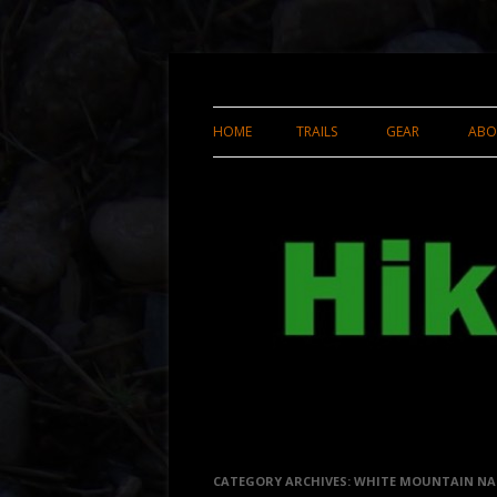
Enjoyable, Efficient Hiking and Backpackin
Hikerweb.net
HOME
TRAILS
GEAR
ABO
APPALACHIAN TRAIL THRU-HIKE
GEAR REVIEWS
2007
HOMEMADE GEA
APPALACHIAN TRAIL NEPA
GEAR LIST FOR 
RIDGERUNNING 2010
TRAIL THRU-HIK
APPALACHIAN TRAIL NEPA
GEAR DIY PROJE
RIDGERUNNING 2011
UTAH
PENNSYLVANIA
CATEGORY ARCHIVES:
WHITE MOUNTAIN NA
CALIFORNIA