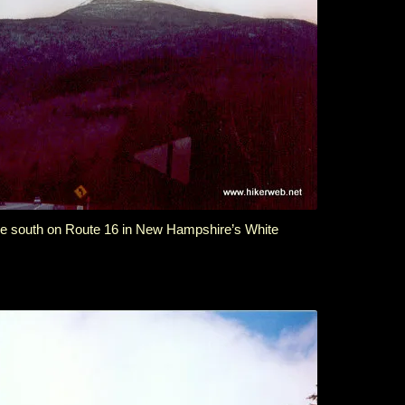
the south on Route 16 in New Hampshire’s White