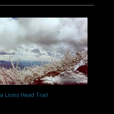
7/1 – 7/7 2011
ZION NATIONAL PARK
ANGELS LANDING
7/23 – 7/29 2010
ANGEL’S REST
CATHEDRAL PEAK
7/8 – 7/14 2011
CANYON OVERLOOK TRAIL
7/30 – 8/5 2010
EAGLE CREEK
COLD SPRING – WEST FORK
7/15 – 7/21 2011
EMERALD POOLS & KAYENTA
8/6 – 8/12 2010
COLD SPRING CANYON
TRAIL
7/22 – 7/28 2011
8/13 – 8/19 2010
MISSION CRAGS LOOP
HIDDEN CANYON
7/29 – 8/4 2011
8/20 – 9/2 2010
TUNNEL TRAIL
THE NARROWS
8/5 – 8/11 2011
9/3 – 9/6 2010
WATCHMAN TRAIL
8/12 – 8/26 2011
WEEPING ROCK
8/27 – 9/6 2011
a Lions Head Trail