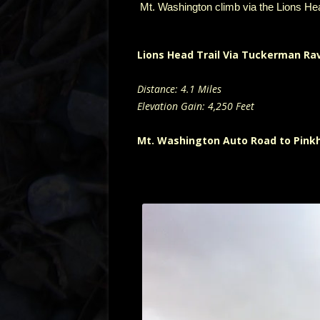
Mt. Washington climb via the Lions He
Lions Head Trail Via Tuckerman Ra
Distance: 4.1 Miles
Elevation Gain: 4,250 Feet
Mt. Washington Auto Road to Pink