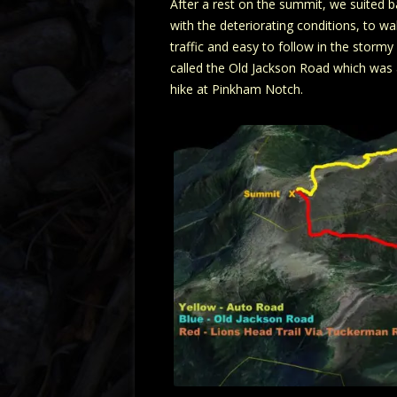
After a rest on the summit, we suited 
with the deteriorating conditions, to 
traffic and easy to follow in the storm
called the Old Jackson Road which was a
hike at Pinkham Notch.