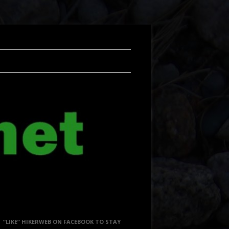
“LIKE” HIKERWEB ON FACEBOOK TO STAY