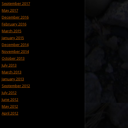
September 2017
May 2017
December 2016
February 2016
March 2015
January 2015
December 2014
November 2014
October 2013
July 2013
March 2013
January 2013
September 2012
July 2012
June 2012
May 2012
April 2012