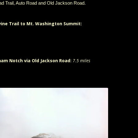
ad Trail, Auto Road and Old Jackson Road.
vine Trail to Mt. Washington Summit:
ham Notch via Old Jackson Road:
7.5 miles