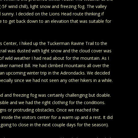
 wind chill), light snow and freezing fog. The valley
unny. I decided on the Lions Head route thinking if
e to get back down to an elevation that was suitable for
s Center, I hiked up the Tuckerman Ravine Trail to the
 trail was dusted with light snow and the cloud cover was
 of wild weather I had read about for the mountain. As I
 hiker named Bill. He had climbed mountains all over the
 an upcoming winter trip in the Adirondacks. We decided
ecially since we had not seen any other hikers in a while.
nd and freezing fog was certainly challenging but doable.
sible and we had the right clothing for the conditions.
 signs or protruding obstacles. Once we reached the
nside the visitors center for a warm up and a rest. It did
s going to close in the next couple days for the season).