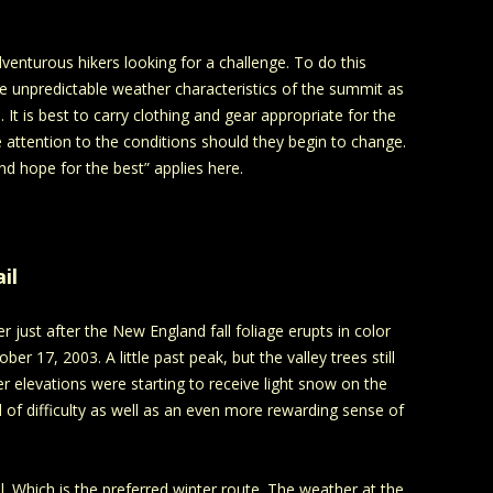
enturous hikers looking for a challenge. To do this
he unpredictable weather characteristics of the summit as
It is best to carry clothing and gear appropriate for the
 attention to the conditions should they begin to change.
nd hope for the best” applies here.
il
just after the New England fall foliage erupts in color
r 17, 2003. A little past peak, but the valley trees still
her elevations were starting to receive light snow on the
 of difficulty as well as an even more rewarding sense of
l. Which is the preferred winter route. The weather at the