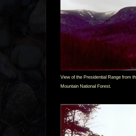
View of the Presidential Range from 
Mountain National Forest.