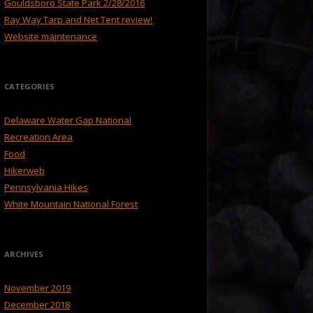
Gouldsboro State Park 2/28/2016
Ray Way Tarp and Net Tent review!
Website maintenance
CATEGORIES
Delaware Water Gap National
Recreation Area
Food
Hikerweb
Pennsylvania Hikes
White Mountain National Forest
ARCHIVES
November 2019
December 2018