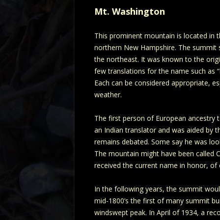
Mt. Washington
This prominent mountain is located in 
northern New Hampshire. The summit sta
the northeast. It was known to the orig
few translations for the name such as “h
Each can be considered appropriate, espe
weather.
The first person of European ancestry 
an Indian translator and was aided by 
remains debated. Some say he was looki
The mountain might have been called Cris
received the current name in honor, of
In the following years, the summit would
mid-1800’s the first of many summit bu
windswept peak. In April of 1934, a re