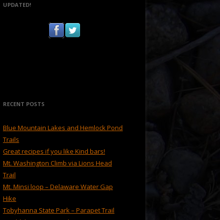
UPDATED!
RECENT POSTS
Blue Mountain Lakes and Hemlock Pond
Trails
Great recipes if you like Kind bars!
Mt. Washington Climb via Lions Head
Trail
Mt. Minsi loop – Delaware Water Gap
Hike
Tobyhanna State Park – Parapet Trail