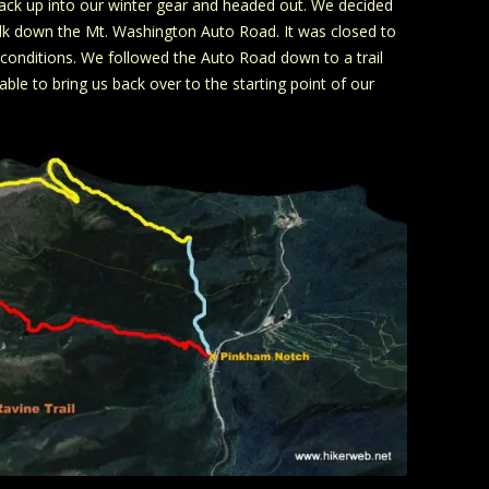
back up into our winter gear and headed out. We decided
walk down the Mt. Washington Auto Road. It was closed to
y conditions. We followed the Auto Road down to a trail
ble to bring us back over to the starting point of our