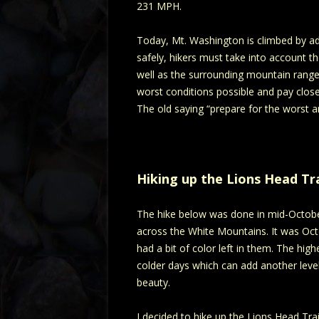
231 MPH.
Today, Mt. Washington is climbed by adv
safely, hikers must take into account t
well as the surrounding mountain range. 
worst conditions possible and pay close
The old saying “prepare for the worst a
Hiking up the Lions Head Tra
The hike below was done in mid-October 
across the White Mountains. It was Octobe
had a bit of color left in them. The hig
colder days which can add another level
beauty.
I decided to hike up the Lions Head Trai