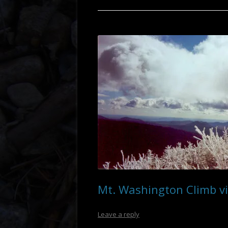
OREGON
Mt. Washington Climb vi
Leave a reply