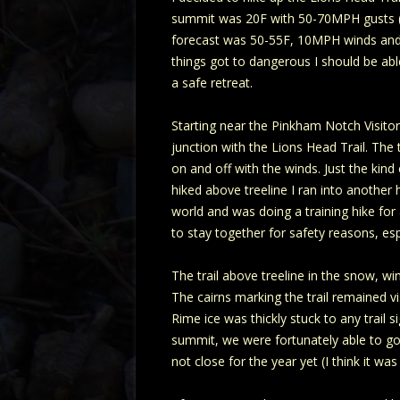
summit was 20F with 50-70MPH gusts (-5F
forecast was 50-55F, 10MPH winds and s
things got to dangerous I should be abl
a safe retreat.
Starting near the Pinkham Notch Visitor
junction with the Lions Head Trail. The
on and off with the winds. Just the kind
hiked above treeline I ran into another
world and was doing a training hike for
to stay together for safety reasons, esp
The trail above treeline in the snow, wi
The cairns marking the trail remained vi
Rime ice was thickly stuck to any trail
summit, we were fortunately able to go i
not close for the year yet (I think it wa