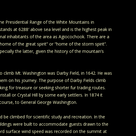
the Presidential Range of the White Mountains in
nds at 6288′ above sea level and is the highest peak in
inal inhabitants of the area as Agiocochook. There are a
ome of the great spirit” or “home of the storm spirit”.
cially the latter, given the history of the mountain’s
to climb Mt. Washington was Darby Field, in 1642. He was
them on his journey. The purpose of Darby Fields climb
ng for treasure or seeking shorter fur trading routes.
tall or Crystal Hill by some early settlers. In 1874 it
 course, to General George Washington.
 be climbed for scientific study and recreation. In the
ildings were built to accommodate guests drawn to the
cord surface wind speed was recorded on the summit at