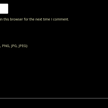
n this browser for the next time I comment.
, PNG, JPG, JPEG):