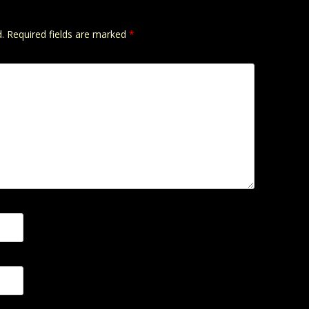
.
Required fields are marked
*