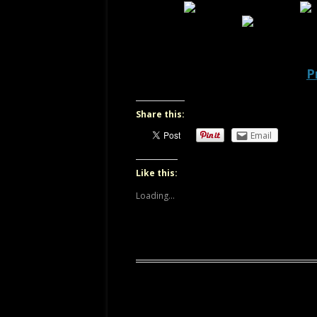
OREGON
P
Share this:
Email
Like this:
Loading...