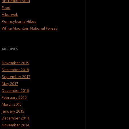
Recreation Area
Food
Hikerweb
Pennsylvania Hikes
White Mountain National Forest
ARCHIVES
November 2019
December 2018
September 2017
May 2017
December 2016
February 2016
March 2015
January 2015
December 2014
November 2014