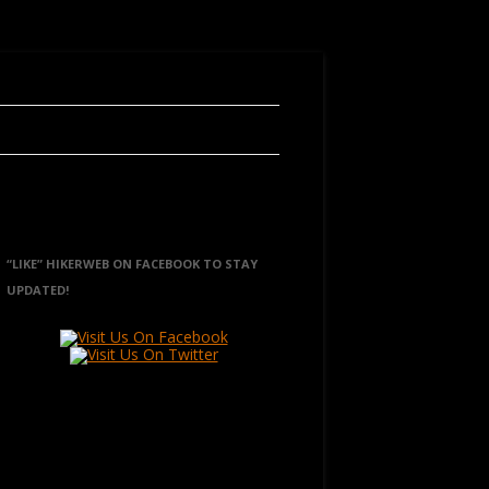
“LIKE” HIKERWEB ON FACEBOOK TO STAY
UPDATED!