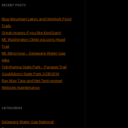
RECENT POSTS
Blue Mountain Lakes and Hemlock Pond
Trails
Great recipes if you like Kind bars!
Mt. Washington Climb via Lions Head
Trail
Mt. Minsi loop – Delaware Water Gap
Hike
Tobyhanna State Park – Parapet Trail
Gouldsboro State Park 2/28/2016
Ray Way Tarp and Net Tent review!
Website maintenance
CATEGORIES
Delaware Water Gap National