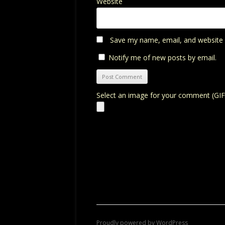
Website
Save my name, email, and website i
Notify me of new posts by email.
Select an image for your comment (GIF
Proudly powered by WordPress