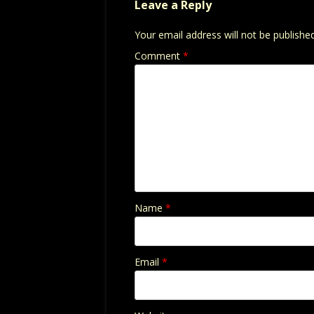
Leave a Reply
Your email address will not be published
Comment
*
Name
*
Email
*