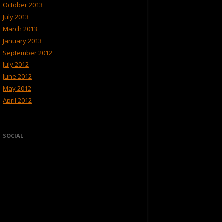
October 2013
July 2013
March 2013
January 2013
September 2012
July 2012
June 2012
May 2012
April 2012
SOCIAL
View
View
Hikerweb’s
Hikerweb’s
profile
profile
on
on
Facebook
Twitter