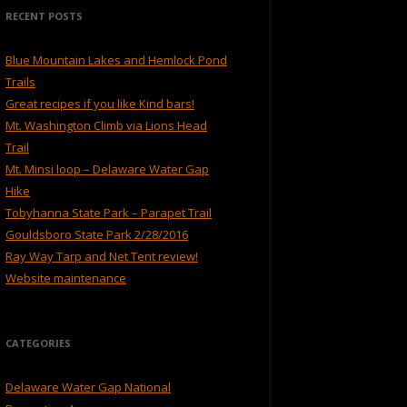
RECENT POSTS
Blue Mountain Lakes and Hemlock Pond
Trails
Great recipes if you like Kind bars!
Mt. Washington Climb via Lions Head
Trail
Mt. Minsi loop – Delaware Water Gap
Hike
Tobyhanna State Park – Parapet Trail
Gouldsboro State Park 2/28/2016
Ray Way Tarp and Net Tent review!
Website maintenance
CATEGORIES
Delaware Water Gap National