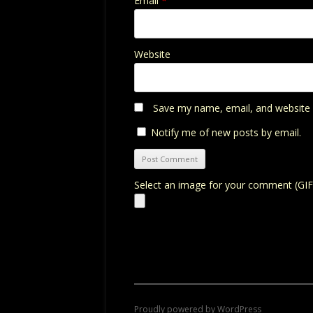
Email
*
Website
Save my name, email, and website i
Notify me of new posts by email.
Select an image for your comment (GIF
Proudly powered by WordPress