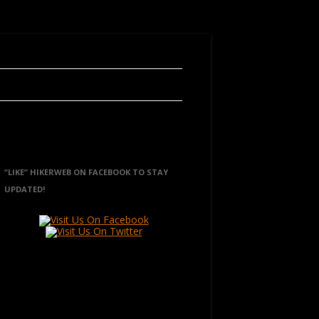
“LIKE” HIKERWEB ON FACEBOOK TO STAY
UPDATED!