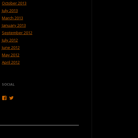
October 2013
July 2013
March 2013
January 2013
September 2012
July 2012
June 2012
May 2012
April 2012
SOCIAL
View
View
Hikerweb’s
Hikerweb’s
profile
profile
on
on
Facebook
Twitter