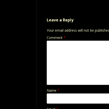
Leave a Reply
Your email address will not be published
Comment
*
Name
*