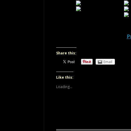
OREGON
P
Share this:
Email
Like this:
Loading...