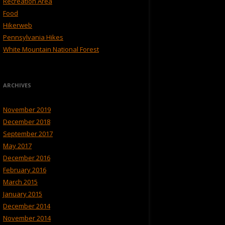
Recreation Area
Food
Hikerweb
Pennsylvania Hikes
White Mountain National Forest
ARCHIVES
November 2019
December 2018
September 2017
May 2017
December 2016
February 2016
March 2015
January 2015
December 2014
November 2014