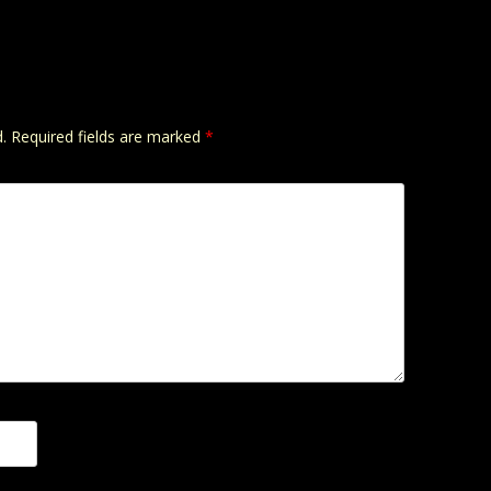
.
Required fields are marked
*