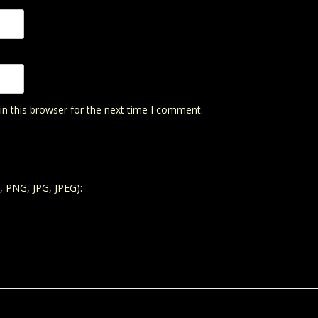
n this browser for the next time I comment.
, PNG, JPG, JPEG):